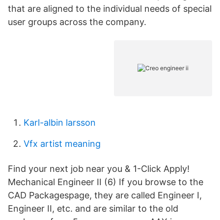
that are aligned to the individual needs of special
user groups across the company.
Karl-albin larsson
Vfx artist meaning
Find your next job near you & 1-Click Apply!
Mechanical Engineer II (6) If you browse to the
CAD Packagespage, they are called Engineer I,
Engineer II, etc. and are similar to the old