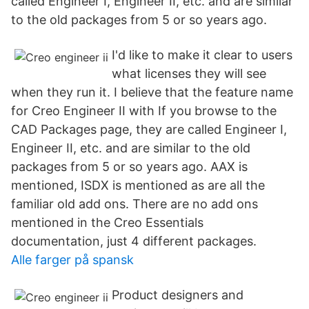
called Engineer I, Engineer II, etc. and are similar
to the old packages from 5 or so years ago.
I'd like to make it clear to users
what licenses they will see
when they run it. I believe that the feature name
for Creo Engineer II with If you browse to the
CAD Packages page, they are called Engineer I,
Engineer II, etc. and are similar to the old
packages from 5 or so years ago. AAX is
mentioned, ISDX is mentioned as are all the
familiar old add ons. There are no add ons
mentioned in the Creo Essentials
documentation, just 4 different packages.
Alle farger på spansk
Product designers and