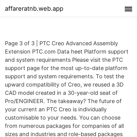
affareratnb.web.app
Page 3 of 3 | PTC Creo Advanced Assembly
Extension PTC.com Data heet Platform support
and system requirements Please visit the PTC
support page for the most up-to-date platform
support and system requirements. To test the
upward compatibility of Creo, we reused a 3D
CAD model created in a 30-year-old seat of
Pro/ENGINEER. The takeaway? The future of
your current an PTC Creo is individually
customisable to your needs. You can choose
from numerous packages for companies of all
sizes and industries and role-based packages