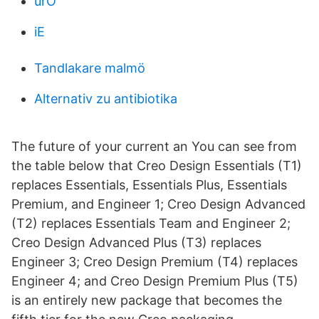
urO
iE
Tandlakare malmö
Alternativ zu antibiotika
The future of your current an You can see from
the table below that Creo Design Essentials (T1)
replaces Essentials, Essentials Plus, Essentials
Premium, and Engineer 1; Creo Design Advanced
(T2) replaces Essentials Team and Engineer 2;
Creo Design Advanced Plus (T3) replaces
Engineer 3; Creo Design Premium (T4) replaces
Engineer 4; and Creo Design Premium Plus (T5)
is an entirely new package that becomes the