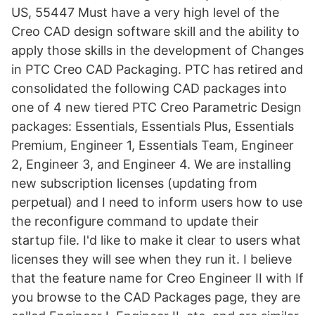
US, 55447 Must have a very high level of the
Creo CAD design software skill and the ability to
apply those skills in the development of Changes
in PTC Creo CAD Packaging. PTC has retired and
consolidated the following CAD packages into
one of 4 new tiered PTC Creo Parametric Design
packages: Essentials, Essentials Plus, Essentials
Premium, Engineer 1, Essentials Team, Engineer
2, Engineer 3, and Engineer 4. We are installing
new subscription licenses (updating from
perpetual) and I need to inform users how to use
the reconfigure command to update their
startup file. I'd like to make it clear to users what
licenses they will see when they run it. I believe
that the feature name for Creo Engineer II with If
you browse to the CAD Packages page, they are