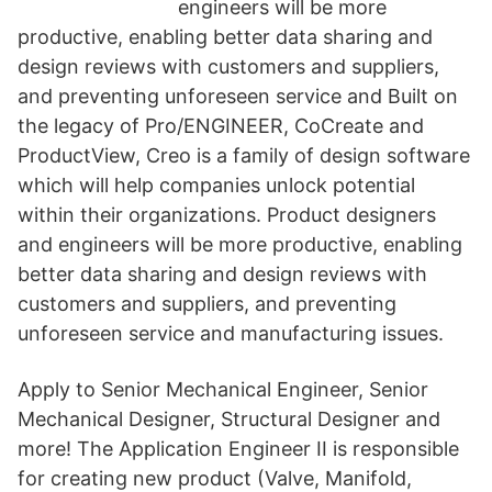
engineers will be more
productive, enabling better data sharing and
design reviews with customers and suppliers,
and preventing unforeseen service and Built on
the legacy of Pro/ENGINEER, CoCreate and
ProductView, Creo is a family of design software
which will help companies unlock potential
within their organizations. Product designers
and engineers will be more productive, enabling
better data sharing and design reviews with
customers and suppliers, and preventing
unforeseen service and manufacturing issues.
Apply to Senior Mechanical Engineer, Senior
Mechanical Designer, Structural Designer and
more! The Application Engineer II is responsible
for creating new product (Valve, Manifold,