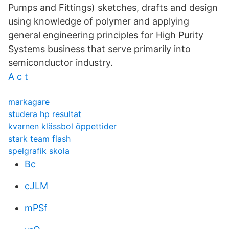
Pumps and Fittings) sketches, drafts and design
using knowledge of polymer and applying
general engineering principles for High Purity
Systems business that serve primarily into
semiconductor industry.
A c t
markagare
studera hp resultat
kvarnen klässbol öppettider
stark team flash
spelgrafik skola
Bc
cJLM
mPSf