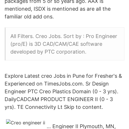
packages from 5 or so years ago. AAX is
mentioned, ISDX is mentioned as are all the
familiar old add ons.
All Filters. Creo Jobs. Sort by : Pro Engineer
(pro/E) is 3D CAD/CAM/CAE software
developed by PTC corporation.
Explore Latest creo Jobs in Pune for Fresher's &
Experienced on TimesJobs.com. Sr Design
Engineer PTC Creo Plastics Domain (0 - 3 yrs).
DailyCADCAM PRODUCT ENGINEER II (0 - 3
yrs). TE Connectivity Lt Skip to content.
… Engineer II Plymouth, MN,